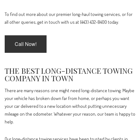
To find out more about our premier long-haul towing services, or for
all other queries, get in touch with us at (443) 432-8400 today.
Call Now!
THE BEST LONG-DISTANCE TOWING
COMPANY IN TOWN
There are many reasons one might need long-distance towing. Maybe
your vehicle has broken down far from home, or perhaps you want
your car delivered to a new location without putting unnecessary
mileage on the odometer. Whatever your reason, our team is happy to
help.
Our long-distance towing services have been trusted by clients in