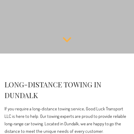
LONG-DISTANCE TOWING IN
DUNDALK
If you require a
long-distance towing service
, Good Luck Transport
LLC is here to help. Our towing experts are proud to provide reliable
long-range car towing. Located in Dundalk, we are happy to go the
distance to meet the unique needs of every customer.