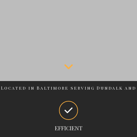
Located in Baltimore serving Dundalk and
surrounding areas
EFFICIENT