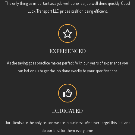
The only thing as important as a job well done is a job well done quickly. Good
Luck Transport LLC prides itself on being efficient.
EXPERIENCED
As the saying goes practice makes perfect. With our years of experience you
can bet on us to get the job done exactly to your specifications.
DEDICATED
Our clients are the only reason we are in business. We never forget this fact and
do our best for them every time.