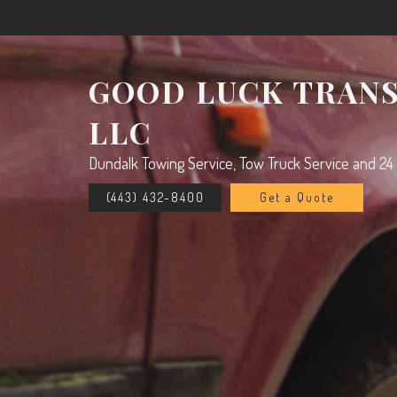
GOOD LUCK TRAN
LLC
Dundalk Towing Service, Tow Truck Service and 24
(443) 432-8400
Get a Quote