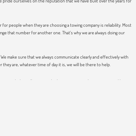
pride ourselves on the reputation that we have built over the years for
 for people when they are choosing a towing company is reliability. Most
ange that number for another one. That’s why we are always doing our
e. We make sure that we always communicate clearly and effectively with
ey are, whatever time of day it is, we will be there to help.
ver needed to call us, consider keeping our number, just in case. You