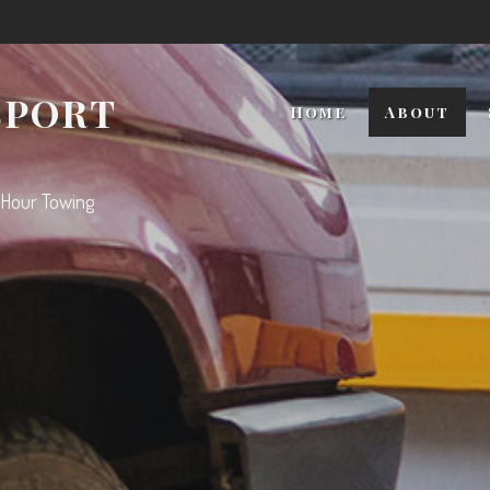
SPORT
Home
About
 Hour Towing