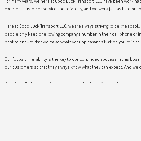
For many years, we here at Good Luck Transport LLC have been working t
excellent customer service and reliability, and we work just as hard on e
Here at Good Luck Transport LLC, we are always striving to be the absol
people only keep one towing company’s number in their cell phone or in 
best to ensure that we make whatever unpleasant situation you’re in as 
Our focus on reliability is the key to our continued success in this bus
our customers so that they always know what they can expect. And we off
If you’ve called on us before, we want to thank you for your business an
won’t regret it.