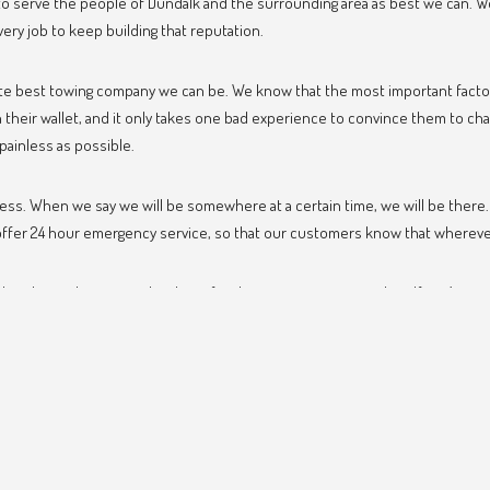
o serve the people of Dundalk and the surrounding area as best we can. We 
very job to keep building that reputation.
ute best towing company we can be. We know that the most important factor
their wallet, and it only takes one bad experience to convince them to ch
painless as possible.
iness. When we say we will be somewhere at a certain time, we will be ther
er 24 hour emergency service, so that our customers know that wherever th
d we hope that we can be there for the next time you need us. If you’ve ne