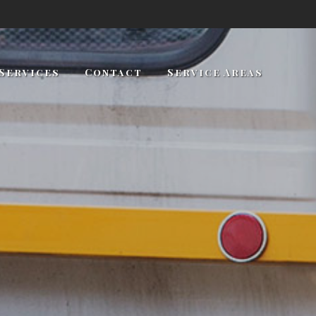
Services
Contact
Service Areas
Towing and Roadside Assistance
Towing Services
Lockout Services
Long Distance Towing
Auto Maintenance
Gas Delivery
Jump Starts