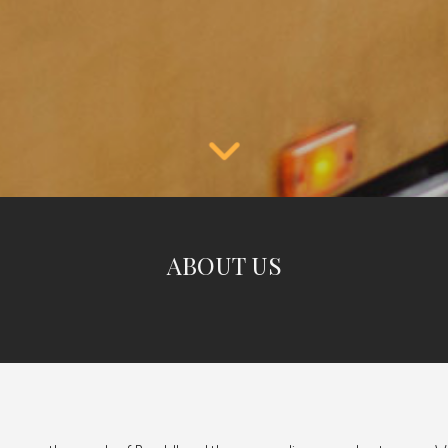
ABOUT US