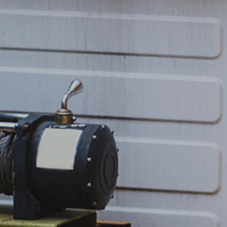
Post Accident Towing
Off Road Pullouts / Winch Service
Flatbed Services
Roadside Tire Change