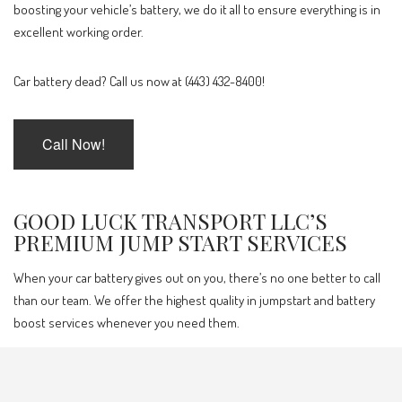
boosting your vehicle’s battery, we do it all to ensure everything is in
excellent working order.
Car battery dead? Call us now at (443) 432-8400!
Call Now!
GOOD LUCK TRANSPORT LLC’S
PREMIUM JUMP START SERVICES
When your car battery gives out on you, there’s no one better to call
than our team. We offer the highest quality in jumpstart and battery
boost services whenever you need them.
Our services include: