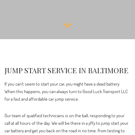
JUMP START SERVICE IN BALTIMORE
If you can’t seem to start your car, you might have a dead battery.
When this happens, you can always turn to Good Luck Transport LLC
for a fast and affordable car jump service.
Our team of qualified technicians is on the ball, responding to your
call at all hours of the day. We will be there in a jiffy to jump start your
car battery and get you back on the road in no time. From testing to